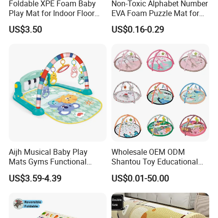
Foldable XPE Foam Baby
Non-Toxic Alphabet Number
Play Mat for Indoor Floor
EVA Foam Puzzle Mat for
Use with Non Slip Texture
Kids
US$3.50
US$0.16-0.29
Safe and Durable Material
Aijh Musical Baby Play
Wholesale OEM ODM
Mats Gyms Functional
Shantou Toy Educational
Sensory Development
Baby Gym Play Mat Carpet
US$3.59-4.39
US$0.01-50.00
Activity Mat Piano for
Kids Products Play Toy
Newborn to Toddler
Infant Musical Soft Activity
Playmat Baby Toys Children
Playing Items