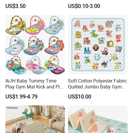
Development with
Mat for Family-Friendly
US$3.50
US$0.10-3.00
Waterproof Surface
Indoor Adventures
Foldable and Portable
Design
AiJH Baby Tummy Time
Soft Cotton Polyester Fabric
Play Gym Mat Kick and Play
Quilted Jumbo Baby Gym
Piano Fitness Rack Play
Activity Play Mat
US$1.99-4.79
US$10.00
Mat Gym for Baby Toys