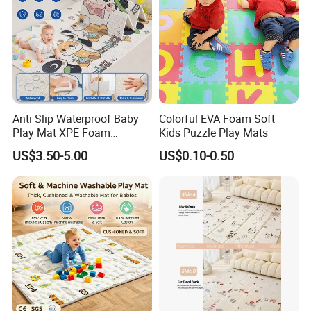
Anti Slip Waterproof Baby
Colorful EVA Foam Soft
Play Mat XPE Foam
Kids Puzzle Play Mats
Reversible for Toddler
US$3.50-5.00
US$0.10-0.50
Activity