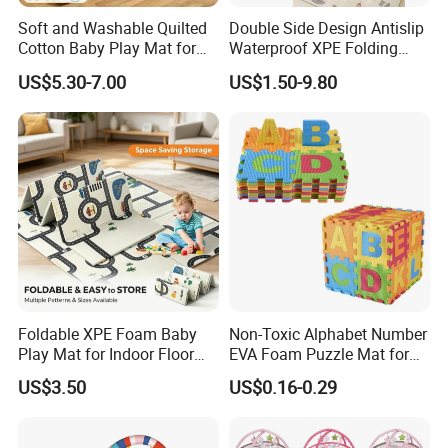
Soft and Washable Quilted
Double Side Design Antislip
Cotton Baby Play Mat for
Waterproof XPE Folding
Kids' Play Areas and Travel
Crawling Play Mat
US$5.30-7.00
US$1.50-9.80
Foldable XPE Foam Baby
Non-Toxic Alphabet Number
Play Mat for Indoor Floor
EVA Foam Puzzle Mat for
Use with Non Slip Texture
Kids
US$3.50
US$0.16-0.29
Safe and Durable Material