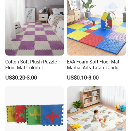
Cotton Soft Plush Puzzle
EVA Foam Soft Floor Mat
Floor Mat Colorful
Martial Arts Tatami Judo
Interlocking EVA Foam Play
Karate Puzzle Play Mat for
US$0.20-3.00
US$0.10-3.00
Mat for Safe Baby Fun
Safe Baby Playtime