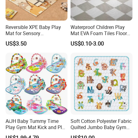
Reversible XPE Baby Play
Waterproof Children Play
Mat for Sensory
Mat EVA Foam Tiles Floor
Development with
Mat for Family-Friendly
US$3.50
US$0.10-3.00
Waterproof Surface
Indoor Adventures
Foldable and Portable
Design
AiJH Baby Tummy Time
Soft Cotton Polyester Fabric
Play Gym Mat Kick and Play
Quilted Jumbo Baby Gym
Piano Fitness Rack Play
Activity Play Mat
US$1.99-4.79
US$10.00