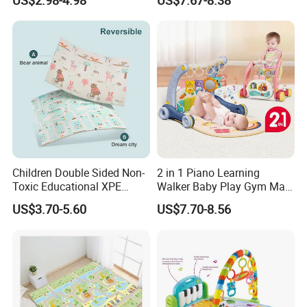
Play Mat
Children Double Sided Non-
2 in 1 Piano Learning
Toxic Educational XPE
Walker Baby Play Gym Mat
Crawling Foam Baby Play
with Light Music
US$3.70-5.60
US$7.70-8.56
Mat
Product Packing