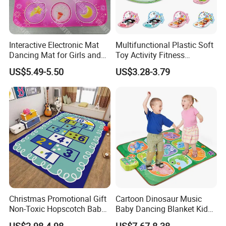
Age Range
0 to 24 months,2 to 4 years,5 to 7 years,etc
Use
Home,picnic,camping
Interactive Electronic Mat
Multifunctional Plastic Soft
Dancing Mat for Girls and
Toy Activity Fitness
Packing
10PCS/Set, 20sets/CTN, or Customized
Boys Luminous Dance Mat
Sleeping Game Blanket
US$5.49-5.50
US$3.28-3.79
Baby Play Gym Mat with
Musical Pedal Piano Baby
Kick& Play Piano Gym Toy
Carpet
Certifications
Christmas Promotional Gift
Cartoon Dinosaur Music
Non-Toxic Hopscotch Baby
Baby Dancing Blanket Kids
Floor Mats Kids Playmat
Activity Dance Mat Soft
US$2.98-4.98
US$7.67-8.38