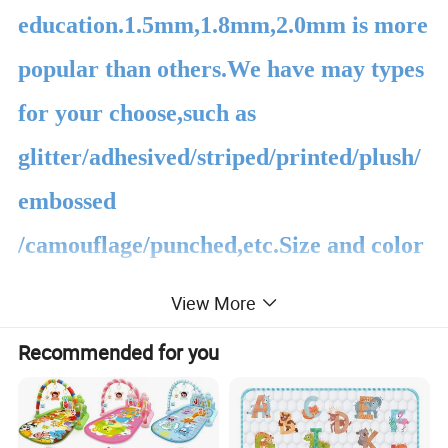
education.1.5mm,1.8mm,2.0mm is more
popular than others.We have may types
for your choose,such as
glitter/adhesived/striped/printed/plush/
embossed
/camouflage/punched,etc.Size and color
all can be customized according to your
View More
requests.
Recommended for you
About the product packing,we
usually use the plastic bag the carton