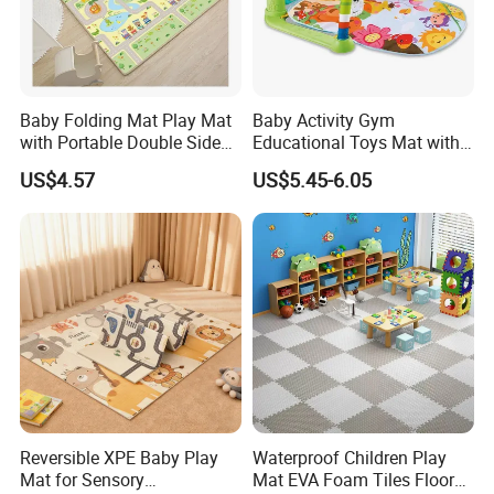
Baby Folding Mat Play Mat
Baby Activity Gym
with Portable Double Sides
Educational Toys Mat with
Playmat Malaysia
Piano Rack Pedal Baby Play
US$4.57
US$5.45-6.05
Mat
Reversible XPE Baby Play
Waterproof Children Play
Mat for Sensory
Mat EVA Foam Tiles Floor