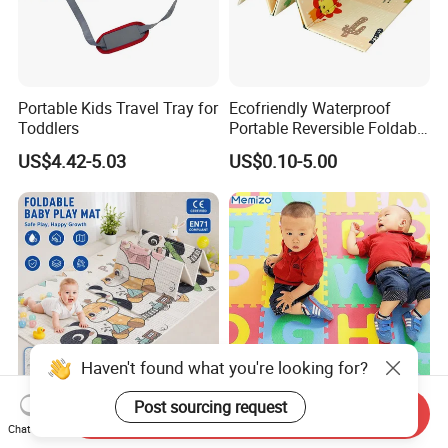
Portable Kids Travel Tray for
Ecofriendly Waterproof
Toddlers
Portable Reversible Foldable
Cartoon XPE Foam Baby
US$4.42-5.03
US$0.10-5.00
Kid Goods Game Folding
Activity Gym Floor Plastic
Cushion Mattress Rug Play
Mat
Anti Slip Waterproof Baby
Colorful EVA Foam Soft
Send Inquiry
Chat Now
Play Mat XPE Foam
Kids Puzzle Play Mats