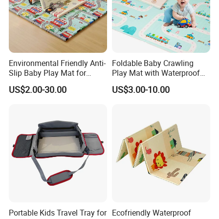
Environmental Friendly Anti-
Foldable Baby Crawling
Contact Us
Slip Baby Play Mat for
Play Mat with Waterproof
Home Use
Reversible Foam for Infants
US$2.00-30.00
US$3.00-10.00
Toddler
Portable Kids Travel Tray for
Ecofriendly Waterproof