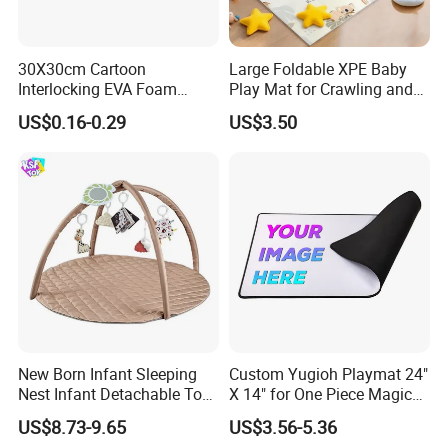
30X30cm Cartoon
Large Foldable XPE Baby
Interlocking EVA Foam
Play Mat for Crawling and
Puzzle Mat for Kids Play
Games with Eco Material
US$0.16-0.29
US$3.50
and CE Certification
New Born Infant Sleeping
Custom Yugioh Playmat 24"
Nest Infant Detachable Toys
X 14" for One Piece Magic
Sensory Soft Cotton Bed
Yugioh! Lorcana and More
US$8.73-9.65
US$3.56-5.36
Play Gym Activity Play