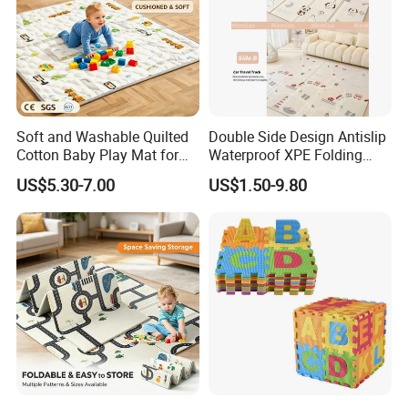
Soft and Washable Quilted
Double Side Design Antislip
Cotton Baby Play Mat for
Waterproof XPE Folding
Kids' Play Areas and Travel
Crawling Play Mat
US$5.30-7.00
US$1.50-9.80