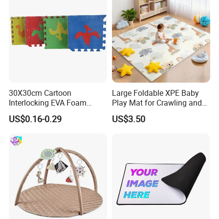
30X30cm Cartoon
Large Foldable XPE Baby
Interlocking EVA Foam
Play Mat for Crawling and
Puzzle Mat for Kids Play
Games with Eco Material
US$0.16-0.29
US$3.50
and CE Certification