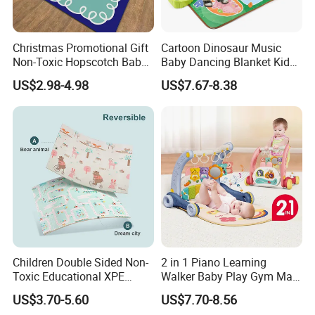
Christmas Promotional Gift
Cartoon Dinosaur Music
Non-Toxic Hopscotch Baby
Baby Dancing Blanket Kids
Floor Mats Kids Playmat
Activity Dance Mat Soft
US$2.98-4.98
US$7.67-8.38
Play Mat
Children Double Sided Non-
2 in 1 Piano Learning
Toxic Educational XPE
Walker Baby Play Gym Mat
Crawling Foam Baby Play
with Light Music
US$3.70-5.60
US$7.70-8.56
Mat