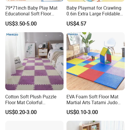
79*71inch Baby Play Mat
Baby Playmat for Crawling
Educational Soft Floor
0.6in Extra Large Foldable
Crawling Mat for Children
Thailand
US$3.50-5.00
US$4.57
Playroom
Cotton Soft Plush Puzzle
EVA Foam Soft Floor Mat
Floor Mat Colorful
Martial Arts Tatami Judo
Interlocking EVA Foam Play
Karate Puzzle Play Mat for
US$0.20-3.00
US$0.10-3.00
Mat for Safe Baby Fun
Safe Baby Playtime