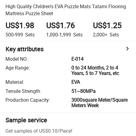
High Quality Children's EVA Puzzle Mats Tatami Flooring
Mattress Puzzle Sheet
US$1.98
US$1.76
US$1.25
500-999
Sets
1,000-1,999
Sets
2,000+
Sets
Key attributes
Model NO.
:
E-014
Age Range
:
0 to 24 Months, 2 to 4
Years, 5 to 7 Years, etc
Material
:
EVA
Tensile Strength
:
51~80MPa
Production Capacity
:
3000square Meter/Square
Meters Week
Sample service
Get samples of
US$0.10
/
Piece
!