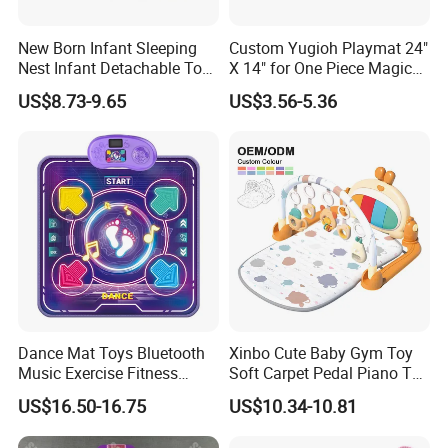
New Born Infant Sleeping
Custom Yugioh Playmat 24"
Nest Infant Detachable Toys
X 14" for One Piece Magic
Sensory Soft Cotton Bed
Yugioh! Lorcana and More
US$8.73-9.65
US$3.56-5.36
Play Gym Activity Play
Padded Mat with Arch Toys
Dance Mat Toys Bluetooth
Xinbo Cute Baby Gym Toy
Music Exercise Fitness
Soft Carpet Pedal Piano Toy
Game Mat with LED Lights
Musical Baby Play Mat with
US$16.50-16.75
US$10.34-10.81
Height Increase Jump
Fitness Rack
Training for Children Gifts