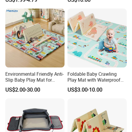
Mat Gym for Baby Toys
Environmental Friendly Anti-
Foldable Baby Crawling
Slip Baby Play Mat for
Play Mat with Waterproof
Home Use
Reversible Foam for Infants
US$2.00-30.00
US$3.00-10.00
Toddler