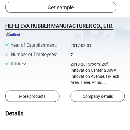
Get sample
HEFEI EVA RUBBER MANUFACTURER CO., LTD.
Year of Establishment
:
2017-03-01
Number of Employees
:
7
Address
:
2013-2015room, 20f
Innovation Center, 2809#
Innovation Avenue, Hi-Tech
Area, Hefei, Anhui, ...
More products
Company details
Details