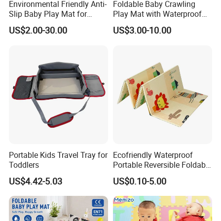
Environmental Friendly Anti-
Foldable Baby Crawling
Slip Baby Play Mat for
Play Mat with Waterproof
Home Use
Reversible Foam for Infants
US$2.00-30.00
US$3.00-10.00
Toddler
Portable Kids Travel Tray for
Ecofriendly Waterproof
Toddlers
Portable Reversible Foldable
Cartoon XPE Foam Baby
US$4.42-5.03
US$0.10-5.00
Kid Goods Game Folding
Activity Gym Floor Plastic
Cushion Mattress Rug Play
Mat