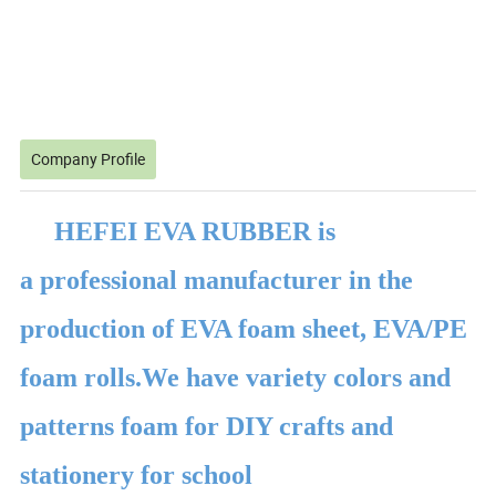
Company Profile
HEFEI EVA RUBBER is
a professional manufacturer in the
production of EVA foam sheet, EVA/PE
foam rolls.We have variety colors and
patterns foam for DIY crafts and
stationery for school