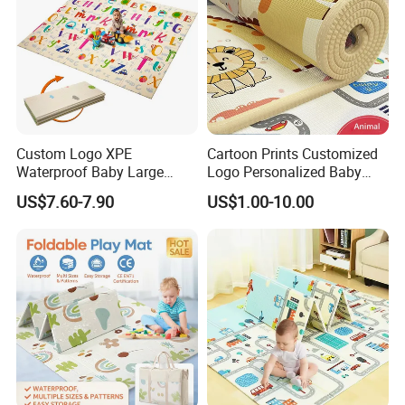
Custom Logo XPE
Cartoon Prints Customized
Waterproof Baby Large
Logo Personalized Baby
Foldable Play Mat for Baby
Crawling Floor Play Mat
US$7.60-7.90
US$1.00-10.00