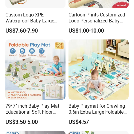
Custom Logo XPE
Cartoon Prints Customized
Waterproof Baby Large
Logo Personalized Baby
Foldable Play Mat for Baby
Crawling Floor Play Mat
US$7.60-7.90
US$1.00-10.00
79*71inch Baby Play Mat
Baby Playmat for Crawling
Educational Soft Floor
0.6in Extra Large Foldable
Crawling Mat for Children
Thailand
US$3.50-5.00
US$4.57
Playroom