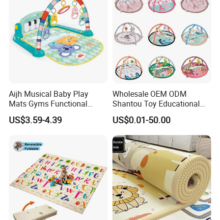
Aijh Musical Baby Play
Wholesale OEM ODM
Mats Gyms Functional
Shantou Toy Educational
Sensory Development
Baby Gym Play Mat Carpet
US$3.59-4.39
US$0.01-50.00
Activity Mat Piano for
Kids Products Play Toy
Newborn to Toddler
Infant Musical Soft Activity
Playmat Baby Toys Children
Playing Items