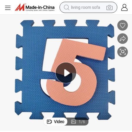
pullover hoody
earbud
electric scooter
powder
reagent
electric bike
basketball shoe
Video
1
/
6