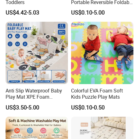
Toddlers
Portable Reversible Foldable
Cartoon XPE Foam Baby
US$4.42-5.03
US$0.10-5.00
Kid Goods Game Folding
Activity Gym Floor Plastic
Cushion Mattress Rug Play
Mat
Anti Slip Waterproof Baby
Colorful EVA Foam Soft
Play Mat XPE Foam
Kids Puzzle Play Mats
Reversible for Toddler
US$3.50-5.00
US$0.10-0.50
Activity