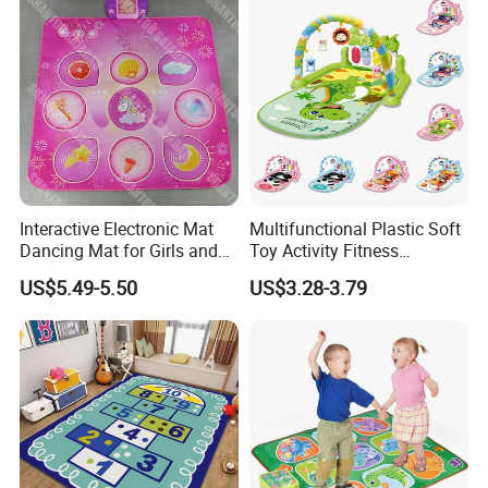
Interactive Electronic Mat
Multifunctional Plastic Soft
Dancing Mat for Girls and
Toy Activity Fitness
Boys Luminous Dance Mat
Sleeping Game Blanket
US$5.49-5.50
US$3.28-3.79
Baby Play Gym Mat with
Musical Pedal Piano Baby
Kick& Play Piano Gym Toy
Carpet