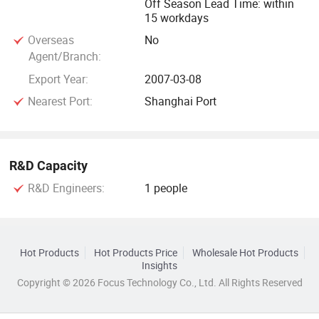
Off Season Lead Time: within
15 workdays
Overseas
No
Agent/Branch:
Export Year:
2007-03-08
Nearest Port:
Shanghai Port
R&D Capacity
R&D Engineers:
1 people
Hot Products
Hot Products Price
Wholesale Hot Products
Insights
Copyright © 2026 Focus Technology Co., Ltd. All Rights Reserved