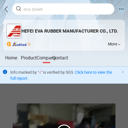
HEFEI EVA RUBBER MANUFACTURER CO., LTD.
More
Home
Product
Company
Contact
Info marked by "
√
" is verified by SGS.
Click here to view the
full report
.