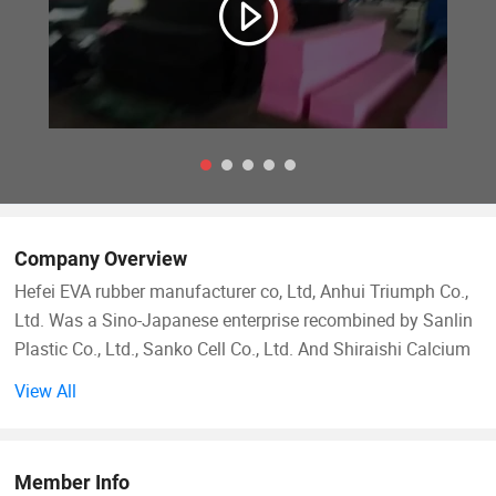
Company Overview
Hefei EVA rubber manufacturer co, Ltd, Anhui Triumph Co.,
Ltd. Was a Sino-Japanese enterprise recombined by Sanlin
Plastic Co., Ltd., Sanko Cell Co., Ltd. And Shiraishi Calcium
Kaisha Ltd. In 1990. We are one of the biggest rubber-
View All
plastic foaming manufacturers in China. Our company has
introduced 8 advanced producing lines, which can produce
100000cbm annually.
Member Info