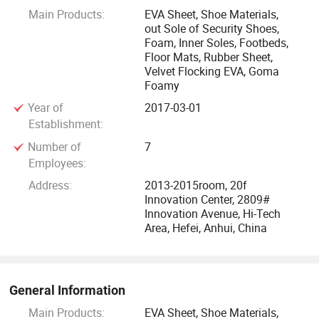
Main Products:
EVA Sheet, Shoe Materials,
Our products are widely used in shoes materials,
out Sole of Security Shoes,
electronics, constructions, vehicles, boats, water sports,
Foam, Inner Soles, Footbeds,
telecom and solar energy, also exported to more than 20
Floor Mats, Rubber Sheet,
Velvet Flocking EVA, Goma
countries and areas, such as Korean, the USA, Canada,
Foamy
Mexico, Australia, British, the Netherlands, France, Japan,
Year of
2017-03-01
East Asia and Southeast Asia.
Establishment:
Since foundation in 1982, our company insists on
Number of
7
Employees:
managerial developing philosophy. After more than 10
years' Endeavor, our company has become a completed-
Address:
2013-2015room, 20f
Innovation Center, 2809#
scale rubber-plastic foaming manufacture center and EVA
Innovation Avenue, Hi-Tech
shoe material production base. Our output and quality are
Area, Hefei, Anhui, China
on the first place at home.
Our company sticks to the policy of "based on credit and
General Information
customers come first". We hold on the principle of "Honest,
Main Products:
EVA Sheet, Shoe Materials,
cooperative and mutual benefits" to set up a friendly and