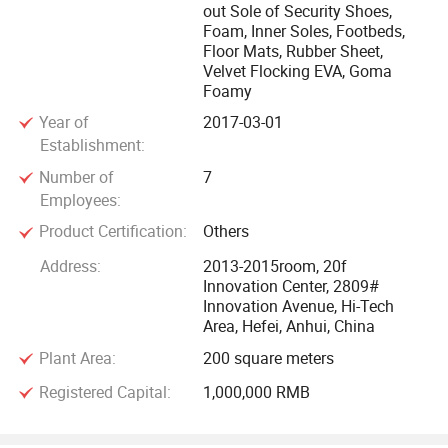
out Sole of Security Shoes,
long-term cooperative relationship, a completed and perfect
Foam, Inner Soles, Footbeds,
after-sales system with our customers.
Floor Mats, Rubber Sheet,
Velvet Flocking EVA, Goma
Foamy
With more than ten years' Hard work, our company has
achieved a big success, accepted by society. We will
Year of
2017-03-01
Establishment:
continue to make another progress in 21st century.
Number of
7
We are looking forward to your cooperation. We will do our
Employees:
best to make customers happy and satisfied with our
Product Certification:
Others
products and services.
Address:
2013-2015room, 20f
Innovation Center, 2809#
Innovation Avenue, Hi-Tech
Area, Hefei, Anhui, China
Plant Area:
200 square meters
Registered Capital:
1,000,000 RMB