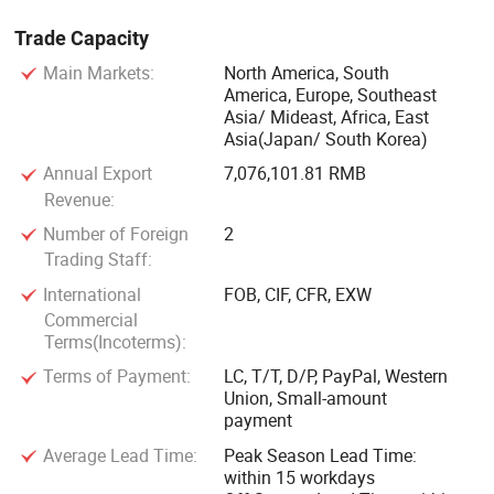
Trade Capacity
Main Markets:
North America, South
America, Europe, Southeast
Asia/ Mideast, Africa, East
Asia(Japan/ South Korea)
Annual Export
7,076,101.81 RMB
Revenue:
Number of Foreign
2
Trading Staff:
International
FOB, CIF, CFR, EXW
Commercial
Terms(Incoterms):
Terms of Payment:
LC, T/T, D/P, PayPal, Western
Union, Small-amount
payment
Average Lead Time:
Peak Season Lead Time:
within 15 workdays